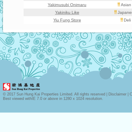
Yakimusubi Onimaru
Asian
Yakiniku Like
Japanes
Yiu Fung Store
Deli
© 2017 Sun Hung Kai Properties Limited. All rights reserved |
Disclaimer
|
C
Best viewed withIE 7.0 or above in 1280 x 1024 resolution.