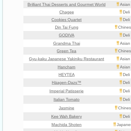
Brilliant Thai Desserts and Gourmet World
Asian
Chagee
Deli
Cookies Quartet
Deli
Din Tai Fung
Chines
GODIVA
Deli
Grandma Thai
Asian
Green Tea
Chines
Gyu-kaku Japanese Yakiniku Restaurant
Asian
Hancham
Asian
HEYTEA
Deli
Häagen-Dazs™
Deli
Imperial Patisserie
Deli
Italian Tomato
Deli
Jasmine
Chines
Kee Wah Bakery
Deli
Machida Shoten
Japanes