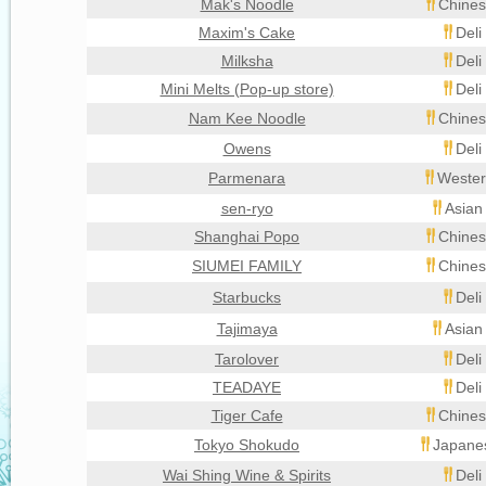
Mak's Noodle
Chines
Maxim's Cake
Deli
Milksha
Deli
Mini Melts (Pop-up store)
Deli
Nam Kee Noodle
Chines
Owens
Deli
Parmenara
Wester
sen-ryo
Asian
Shanghai Popo
Chines
SIUMEI FAMILY
Chines
Starbucks
Deli
Tajimaya
Asian
Tarolover
Deli
TEADAYE
Deli
Tiger Cafe
Chines
Tokyo Shokudo
Japanes
Wai Shing Wine & Spirits
Deli