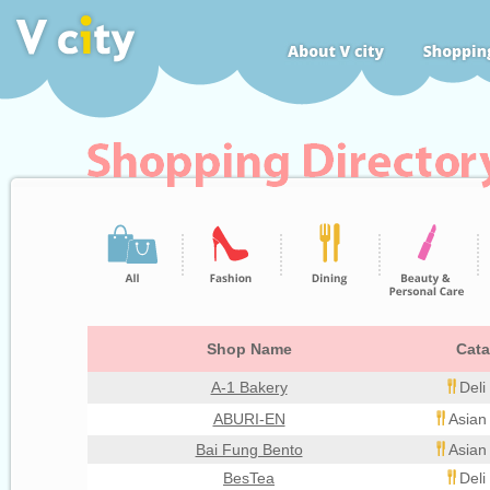
Shop Name
Cata
A-1 Bakery
Deli
ABURI-EN
Asian
Bai Fung Bento
Asian
BesTea
Deli