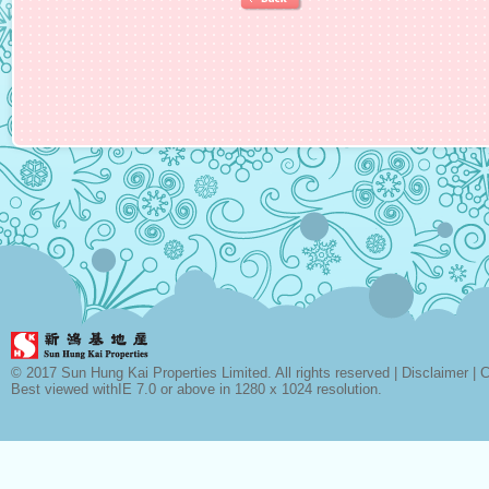
© 2017 Sun Hung Kai Properties Limited. All rights reserved |
Disclaimer
|
C
Best viewed withIE 7.0 or above in 1280 x 1024 resolution.