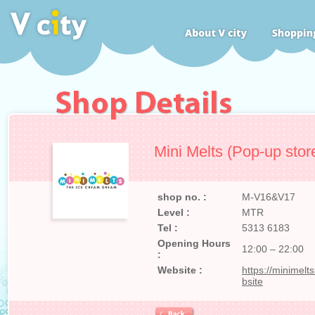
Mini Melts (Pop-up stor
shop no. :
M-V16&V17
Level :
MTR
Tel :
5313 6183
Opening Hours
12:00 – 22:00
:
Website :
https://minimel
bsite