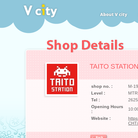
TAITO STATIO
shop no. :
M-1
Level :
MTR
Tel :
2625
Opening Hours
10:0
:
Website :
https
CHT/