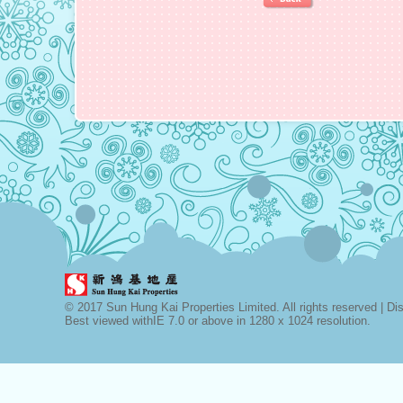
© 2017 Sun Hung Kai Properties Limited. All rights reserved |
Di
Best viewed withIE 7.0 or above in 1280 x 1024 resolution.