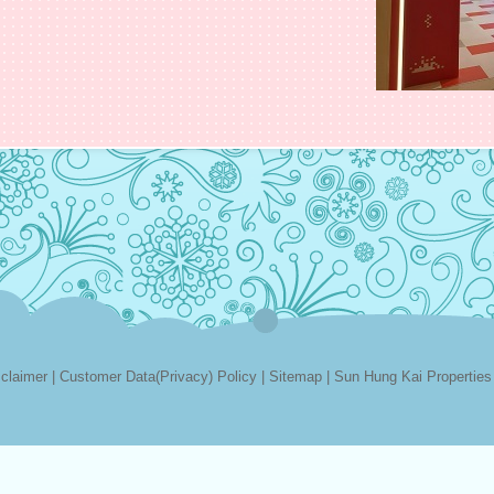
sclaimer
|
Customer Data(Privacy) Policy
|
Sitemap
|
Sun Hung Kai Properties