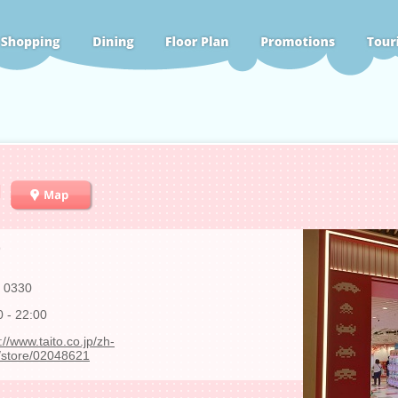
N
9
 0330
0 - 22:00
://www.taito.co.jp/zh-
store/02048621