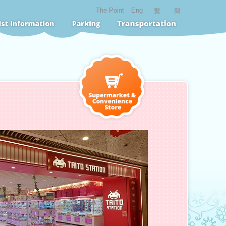
The Point
Eng
繁
簡