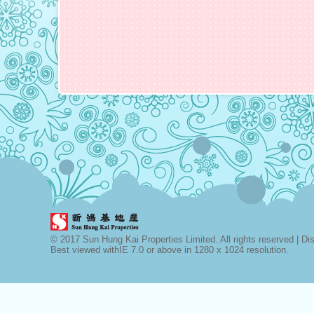
© 2017 Sun Hung Kai Properties Limited. All rights reserved |
Di
Best viewed withIE 7.0 or above in 1280 x 1024 resolution.