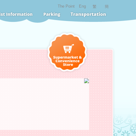
The Point
Eng
繁
簡