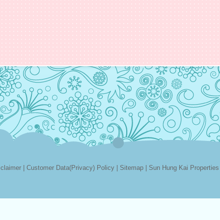
sclaimer
|
Customer Data(Privacy) Policy
|
Sitemap
|
Sun Hung Kai Properties