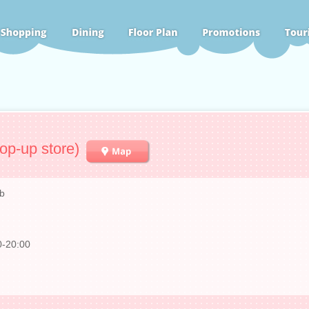
op-up store)
b
0-20:00