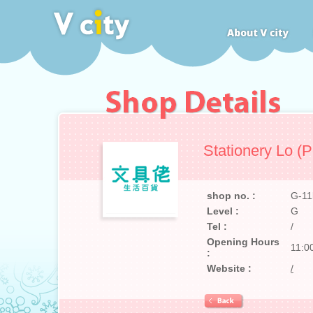
Stationery Lo (P
shop no. :
G-11
Level :
G
Tel :
/
Opening Hours
11:0
:
Website :
/