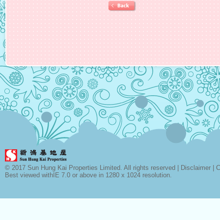
© 2017 Sun Hung Kai Properties Limited. All rights reserved |
Disclaimer
|
C
Best viewed withIE 7.0 or above in 1280 x 1024 resolution.