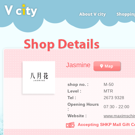
Jasmine
shop no. :
M-50
Level :
MTR
Tel :
2673 9328
Opening Hours
07:30 - 22:00
:
Website :
www.maximschi
Accepting SHKP Mall Gift Ce