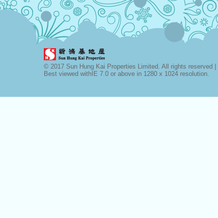
© 2017 Sun Hung Kai Properties Limited. All rights reserved |
Best viewed withIE 7.0 or above in 1280 x 1024 resolution.