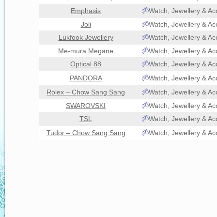
Emphasis
Watch, Jewellery & Ac
Joli
Watch, Jewellery & Ac
Lukfook Jewellery
Watch, Jewellery & Ac
Me-mura Megane
Watch, Jewellery & Ac
Optical 88
Watch, Jewellery & Ac
PANDORA
Watch, Jewellery & Ac
Rolex – Chow Sang Sang
Watch, Jewellery & Ac
SWAROVSKI
Watch, Jewellery & Ac
TSL
Watch, Jewellery & Ac
Tudor – Chow Sang Sang
Watch, Jewellery & Ac