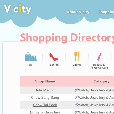
Shop Name
Catagory
Arte Madrid
Watch, Jewellery & Ac
Chow Sang Sang
Watch, Jewellery & Ac
Chow Tai Fook
Watch, Jewellery & Ac
Emperor Jewellery
Watch, Jewellery & Ac