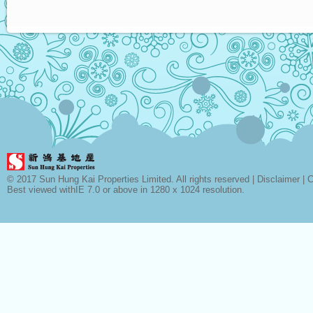
© 2017 Sun Hung Kai Properties Limited. All rights reserved |
Disclaimer
|
C
Best viewed withIE 7.0 or above in 1280 x 1024 resolution.