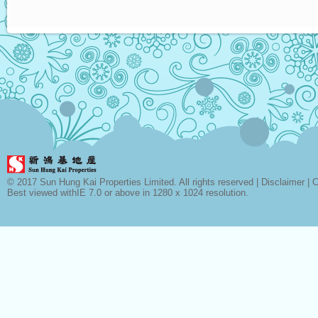
© 2017 Sun Hung Kai Properties Limited. All rights reserved |
Disclaimer
|
C
Best viewed withIE 7.0 or above in 1280 x 1024 resolution.