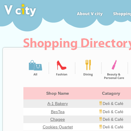
Shop Name
Catagory
A-1 Bakery
Deli & Café
BesTea
Deli & Café
Chagee
Deli & Café
Cookies Quartet
Deli & Café