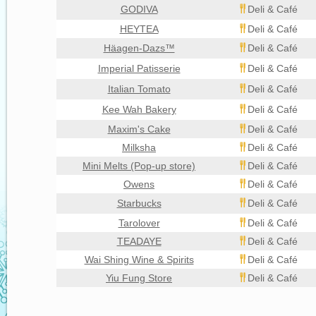
GODIVA
Deli & Café
HEYTEA
Deli & Café
Häagen-Dazs™
Deli & Café
Imperial Patisserie
Deli & Café
Italian Tomato
Deli & Café
Kee Wah Bakery
Deli & Café
Maxim's Cake
Deli & Café
Milksha
Deli & Café
Mini Melts (Pop-up store)
Deli & Café
Owens
Deli & Café
Starbucks
Deli & Café
Tarolover
Deli & Café
TEADAYE
Deli & Café
Wai Shing Wine & Spirits
Deli & Café
Yiu Fung Store
Deli & Café