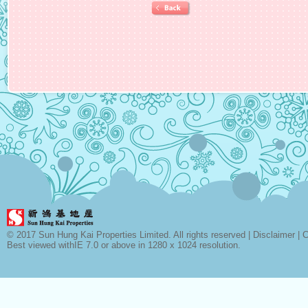
© 2017 Sun Hung Kai Properties Limited. All rights reserved |
Disclaimer
|
C
Best viewed withIE 7.0 or above in 1280 x 1024 resolution.