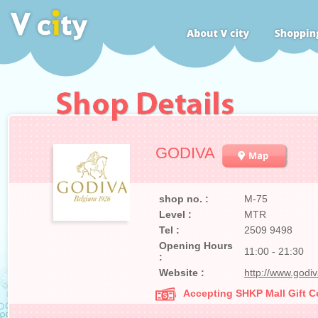
GODIVA
shop no. :
M-75
Level :
MTR
Tel :
2509 9498
Opening Hours
11:00 - 21:30
:
Website :
http://www.godi
Accepting SHKP Mall Gift Ce