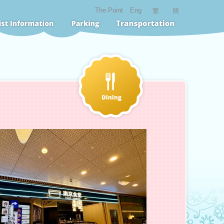
The Point
Eng
繁
簡