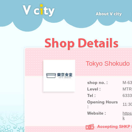
Tokyo Shokudo
shop no. :
M-6
Level :
MTR
Tel :
6333
Opening Hours
11:3
:
Website :
http
k
Accepting SHKP Ma