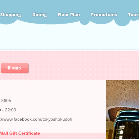
3
 8605
0 - 22:00
s://www.facebook.com/tokyoshokudoh
ll Gift Certificate