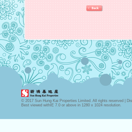
© 2017 Sun Hung Kai Properties Limited. All rights reserved |
Di
Best viewed withIE 7.0 or above in 1280 x 1024 resolution.