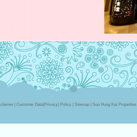
sclaimer
|
Customer Data(Privacy) Policy
|
Sitemap
|
Sun Hung Kai Properties