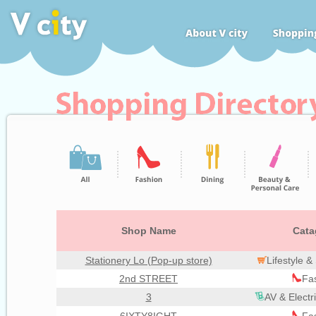
Shop Name
Cata
Stationery Lo (Pop-up store)
Lifestyle 
2nd STREET
Fa
3
AV & Electr