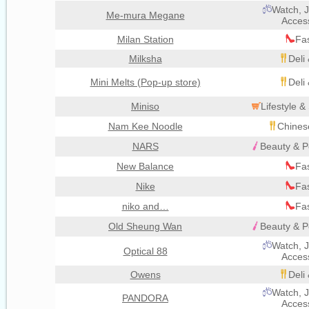
Watch, J
Me-mura Megane
Acces
Milan Station
Fa
Milksha
Deli
Mini Melts (Pop-up store)
Deli
Miniso
Lifestyle 
Nam Kee Noodle
Chines
NARS
Beauty & P
New Balance
Fa
Nike
Fa
niko and…
Fa
Old Sheung Wan
Beauty & P
Watch, J
Optical 88
Acces
Owens
Deli
Watch, J
PANDORA
Acces