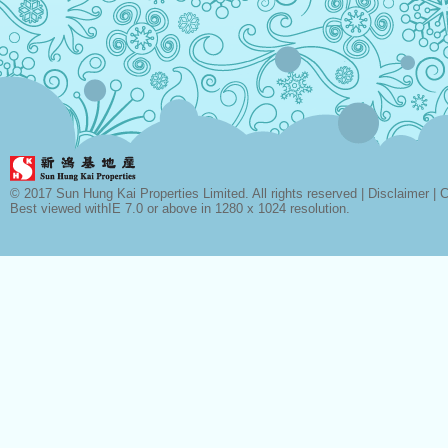
© 2017 Sun Hung Kai Properties Limited. All rights reserved |
Disclaimer
|
C
Best viewed withIE 7.0 or above in 1280 x 1024 resolution.