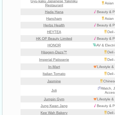
Gyu-kaku Japanese Yakiniku
Asian 
Restaurant
Hada Hana
Beauty & P
Hancham
Asian 
Herbs Health
Beauty & P
HEYTEA
Deli
HK OP Beauty Limited
Beauty & P
HONOR
AV & Electr
Häagen-Dazs™
Deli
Imperial Patisserie
Deli
In-Mart
Lifestyle 
Italian Tomato
Deli
Jasmine
Chines
Watch, J
Joli
Acces
Jumpin Gym
Lifestyle 
Jung Kwan Jang
Beauty & P
Kee Wah Bakery
Deli