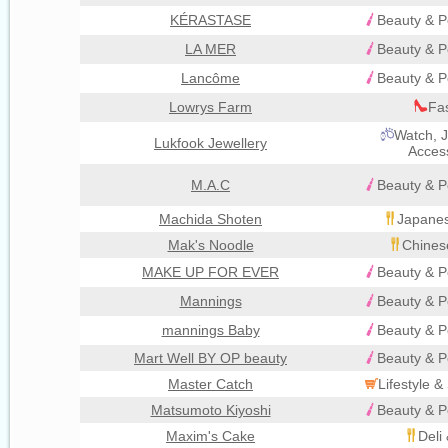
KÉRASTASE
Beauty & P
LA MER
Beauty & P
Lancôme
Beauty & P
Lowrys Farm
Fa
Watch, J
Lukfook Jewellery
Acces
M.A.C
Beauty & P
Machida Shoten
Japanes
Mak's Noodle
Chines
MAKE UP FOR EVER
Beauty & P
Mannings
Beauty & P
mannings Baby
Beauty & P
Mart Well BY OP beauty
Beauty & P
Master Catch
Lifestyle 
Matsumoto Kiyoshi
Beauty & P
Maxim's Cake
Deli