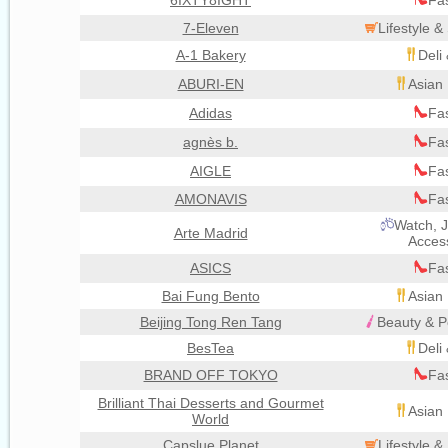
6IXTY8IGHT
Fa
7-Eleven
Lifestyle 
A-1 Bakery
Deli
ABURI-EN
Asian 
Adidas
Fa
agnès b.
Fa
AIGLE
Fa
AMONAVIS
Fa
Watch, J
Arte Madrid
Acces
ASICS
Fa
Bai Fung Bento
Asian 
Beijing Tong Ren Tang
Beauty & P
BesTea
Deli
BRAND OFF TOKYO
Fa
Brilliant Thai Desserts and Gourmet
Asian 
World
Capslue Planet
Lifestyle 