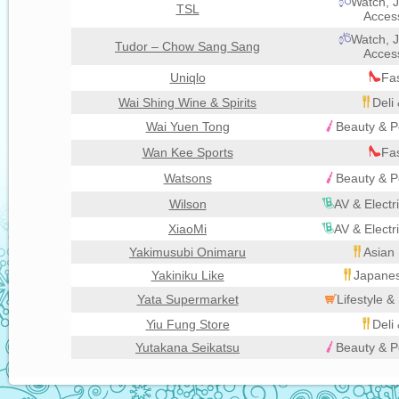
Watch, J
TSL
Acces
Watch, J
Tudor – Chow Sang Sang
Acces
Uniqlo
Fa
Wai Shing Wine & Spirits
Deli
Wai Yuen Tong
Beauty & P
Wan Kee Sports
Fa
Watsons
Beauty & P
Wilson
AV & Electr
XiaoMi
AV & Electr
Yakimusubi Onimaru
Asian 
Yakiniku Like
Japanes
Yata Supermarket
Lifestyle 
Yiu Fung Store
Deli
Yutakana Seikatsu
Beauty & P