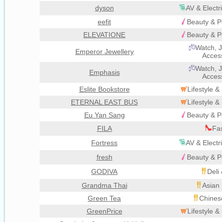
dyson
AV & Electr
eefit
Beauty & P
ELEVATIONE
Beauty & P
Watch, J
Emperor Jewellery
Acces
Watch, J
Emphasis
Acces
Eslite Bookstore
Lifestyle 
ETERNAL EAST BUS
Lifestyle 
Eu Yan Sang
Beauty & P
FILA
Fa
Fortress
AV & Electr
fresh
Beauty & P
GODIVA
Deli
Grandma Thai
Asian 
Green Tea
Chines
GreenPrice
Lifestyle 