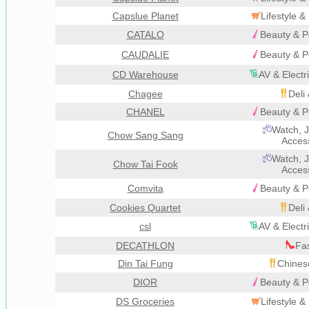
Capslue Planet
Lifestyle 
CATALO
Beauty & P
CAUDALIE
Beauty & P
CD Warehouse
AV & Electr
Chagee
Deli
CHANEL
Beauty & P
Watch, J
Chow Sang Sang
Acces
Watch, J
Chow Tai Fook
Acces
Comvita
Beauty & P
Cookies Quartet
Deli
csl
AV & Electr
DECATHLON
Fa
Din Tai Fung
Chines
DIOR
Beauty & P
DS Groceries
Lifestyle 