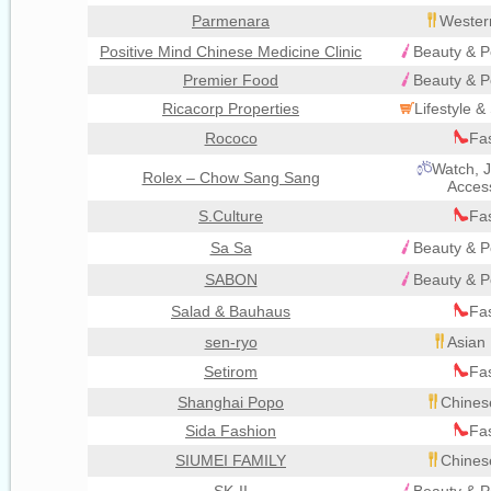
Parmenara
Wester
Positive Mind Chinese Medicine Clinic
Beauty & P
Premier Food
Beauty & P
Ricacorp Properties
Lifestyle 
Rococo
Fa
Watch, J
Rolex – Chow Sang Sang
Acces
S.Culture
Fa
Sa Sa
Beauty & P
SABON
Beauty & P
Salad & Bauhaus
Fa
sen-ryo
Asian 
Setirom
Fa
Shanghai Popo
Chines
Sida Fashion
Fa
SIUMEI FAMILY
Chines