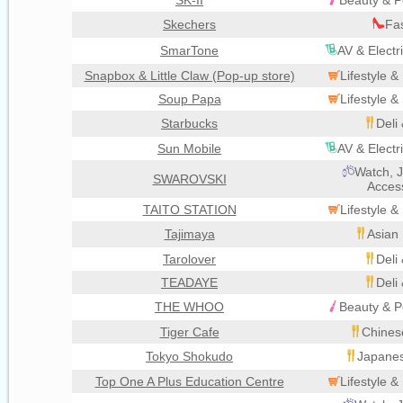
SK-II
Beauty & P
Skechers
Fa
SmarTone
AV & Electr
Snapbox & Little Claw (Pop-up store)
Lifestyle 
Soup Papa
Lifestyle 
Starbucks
Deli
Sun Mobile
AV & Electr
Watch, J
SWAROVSKI
Acces
TAITO STATION
Lifestyle 
Tajimaya
Asian 
Tarolover
Deli
TEADAYE
Deli
THE WHOO
Beauty & P
Tiger Cafe
Chines
Tokyo Shokudo
Japanes
Top One A Plus Education Centre
Lifestyle 