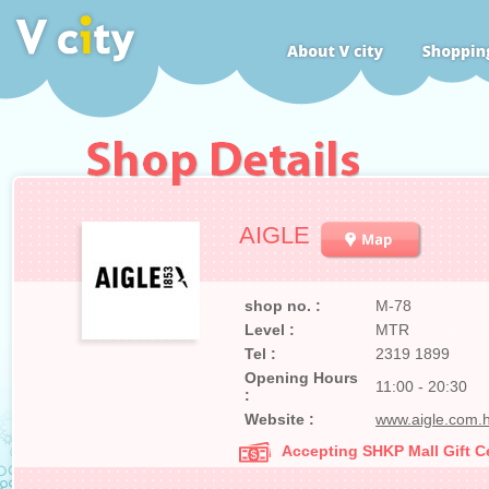
AIGLE
shop no. :
M-78
Level :
MTR
Tel :
2319 1899
Opening Hours
11:00 - 20:30
:
Website :
www.aigle.com.h
Accepting SHKP Mall Gift Ce