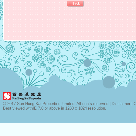
© 2017 Sun Hung Kai Properties Limited. All rights reserved |
Disclaimer
|
C
Best viewed withIE 7.0 or above in 1280 x 1024 resolution.