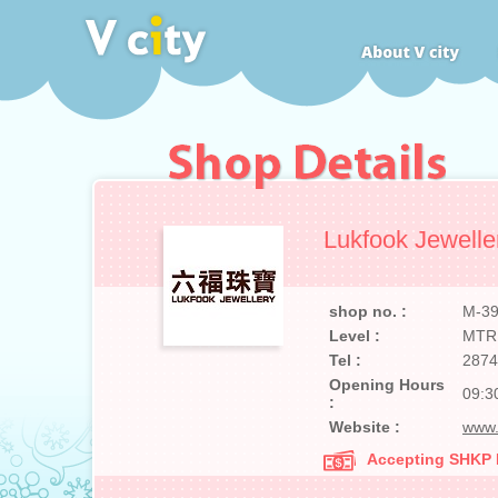
Lukfook Jewelle
shop no. :
M-3
Level :
MTR
Tel :
2874
Opening Hours
09:3
:
Website :
www.
Accepting SHKP Ma