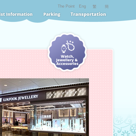
The Point
Eng
繁
簡