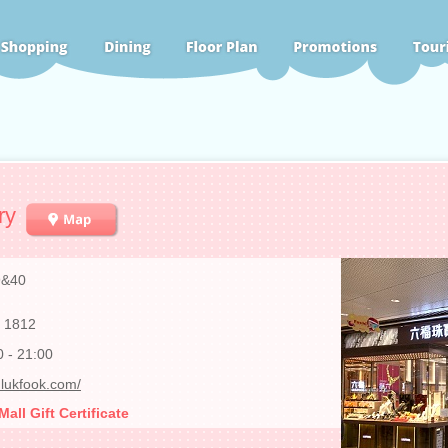
ry
9&40
 1812
0 - 21:00
lukfook.com/
ll Gift Certificate