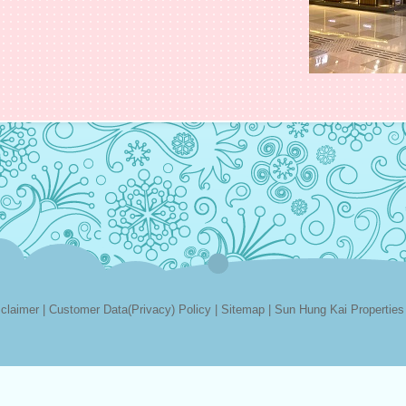
sclaimer
|
Customer Data(Privacy) Policy
|
Sitemap
|
Sun Hung Kai Properties