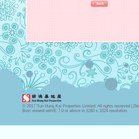
© 2017 Sun Hung Kai Properties Limited. All rights reserved |
Di
Best viewed withIE 7.0 or above in 1280 x 1024 resolution.