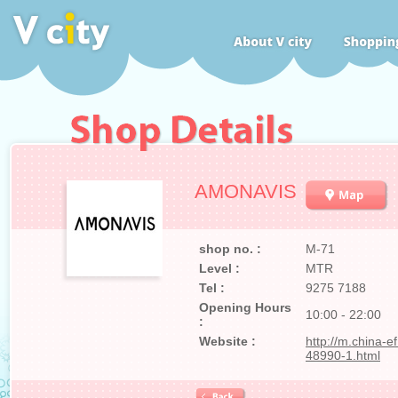
AMONAVIS
shop no. :
M-71
Level :
MTR
Tel :
9275 7188
Opening Hours
10:00 - 22:00
:
Website :
http://m.china-e
48990-1.html