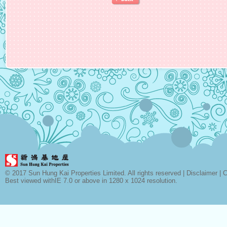
© 2017 Sun Hung Kai Properties Limited. All rights reserved |
Disclaimer
|
C
Best viewed withIE 7.0 or above in 1280 x 1024 resolution.