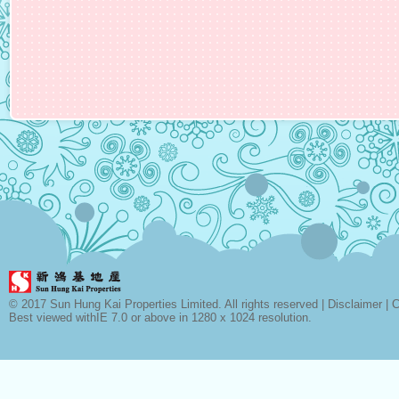
© 2017 Sun Hung Kai Properties Limited. All rights reserved |
Disclaimer
|
C
Best viewed withIE 7.0 or above in 1280 x 1024 resolution.