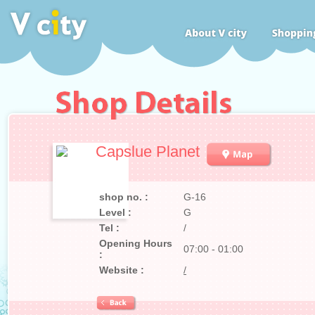
Capslue Planet
shop no. :
G-16
Level :
G
Tel :
/
Opening Hours
07:00 - 01:00
:
Website :
/