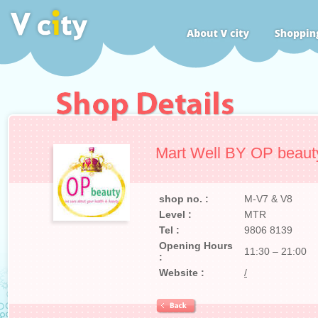
Mart Well BY OP beaut
shop no. :
M-V7 & V8
Level :
MTR
Tel :
9806 8139
Opening Hours
11:30 – 21:00
:
Website :
/