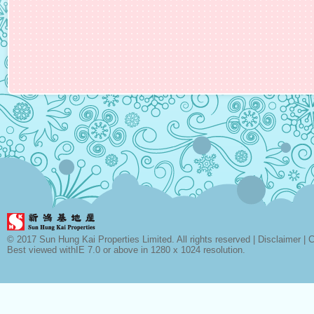
© 2017 Sun Hung Kai Properties Limited. All rights reserved |
Disclaimer
|
C
Best viewed withIE 7.0 or above in 1280 x 1024 resolution.