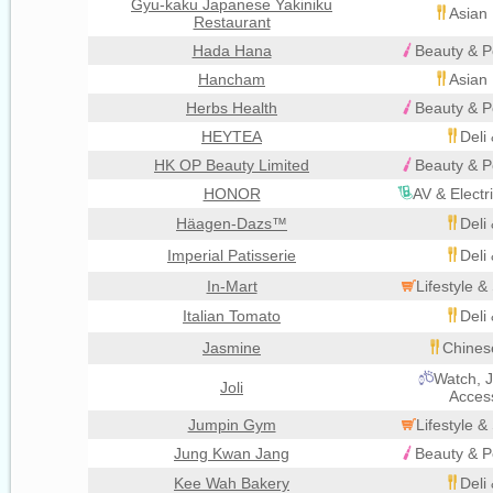
Gyu-kaku Japanese Yakiniku
Asian 
Restaurant
Hada Hana
Beauty & P
Hancham
Asian 
Herbs Health
Beauty & P
HEYTEA
Deli
HK OP Beauty Limited
Beauty & P
HONOR
AV & Electr
Häagen-Dazs™
Deli
Imperial Patisserie
Deli
In-Mart
Lifestyle 
Italian Tomato
Deli
Jasmine
Chines
Watch, J
Joli
Acces
Jumpin Gym
Lifestyle 
Jung Kwan Jang
Beauty & P
Kee Wah Bakery
Deli