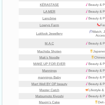
KÉRASTASE
Beauty & P
LA MER
Beauty & P
Lancôme
Beauty & P
Lowrys Farm
Fa
Watch, J
Lukfook Jewellery
Acces
M.A.C
Beauty & P
Machida Shoten
Japanes
Mak's Noodle
Chines
MAKE UP FOR EVER
Beauty & P
Mannings
Beauty & P
mannings Baby
Beauty & P
Mart Well BY OP beauty
Beauty & P
Master Catch
Lifestyle 
Matsumoto Kiyoshi
Beauty & P
Maxim's Cake
Deli