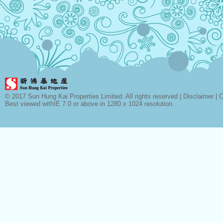
© 2017 Sun Hung Kai Properties Limited. All rights reserved |
Disclaimer
|
C
Best viewed withIE 7.0 or above in 1280 x 1024 resolution.