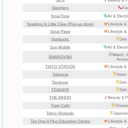
SK-II
Beauty & P
Skechers
Fa
SmarTone
AV & Electr
Snapbox & Little Claw (Pop-up store)
Lifestyle 
Soup Papa
Lifestyle 
Starbucks
Deli
Sun Mobile
AV & Electr
Watch, J
SWAROVSKI
Acces
TAITO STATION
Lifestyle 
Tajimaya
Asian 
Tarolover
Deli
TEADAYE
Deli
THE WHOO
Beauty & P
Tiger Cafe
Chines
Tokyo Shokudo
Japanes
Top One A Plus Education Centre
Lifestyle 