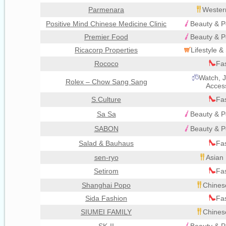
Parmenara
Wester
Positive Mind Chinese Medicine Clinic
Beauty & P
Premier Food
Beauty & P
Ricacorp Properties
Lifestyle 
Rococo
Fa
Watch, J
Rolex – Chow Sang Sang
Acces
S.Culture
Fa
Sa Sa
Beauty & P
SABON
Beauty & P
Salad & Bauhaus
Fa
sen-ryo
Asian 
Setirom
Fa
Shanghai Popo
Chines
Sida Fashion
Fa
SIUMEI FAMILY
Chines