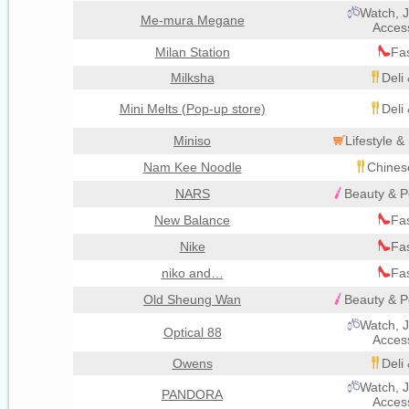
Watch, J
Me-mura Megane
Acces
Milan Station
Fa
Milksha
Deli
Mini Melts (Pop-up store)
Deli
Miniso
Lifestyle 
Nam Kee Noodle
Chines
NARS
Beauty & P
New Balance
Fa
Nike
Fa
niko and…
Fa
Old Sheung Wan
Beauty & P
Watch, J
Optical 88
Acces
Owens
Deli
Watch, J
PANDORA
Acces