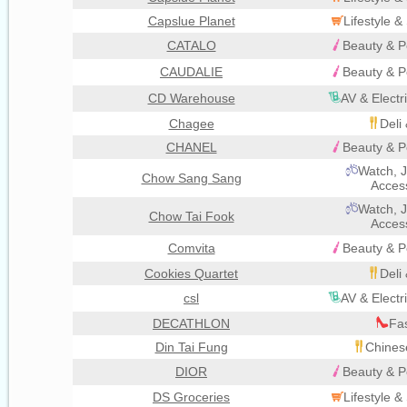
Capslue Planet
Lifestyle 
CATALO
Beauty & P
CAUDALIE
Beauty & P
CD Warehouse
AV & Electr
Chagee
Deli
CHANEL
Beauty & P
Watch, J
Chow Sang Sang
Acces
Watch, J
Chow Tai Fook
Acces
Comvita
Beauty & P
Cookies Quartet
Deli
csl
AV & Electr
DECATHLON
Fa
Din Tai Fung
Chines
DIOR
Beauty & P
DS Groceries
Lifestyle 