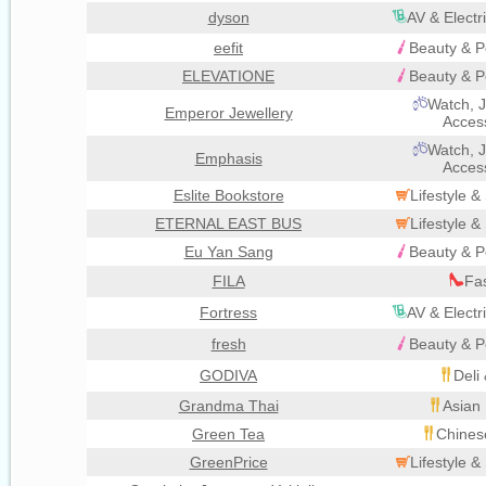
dyson
AV & Electr
eefit
Beauty & P
ELEVATIONE
Beauty & P
Watch, J
Emperor Jewellery
Acces
Watch, J
Emphasis
Acces
Eslite Bookstore
Lifestyle 
ETERNAL EAST BUS
Lifestyle 
Eu Yan Sang
Beauty & P
FILA
Fa
Fortress
AV & Electr
fresh
Beauty & P
GODIVA
Deli
Grandma Thai
Asian 
Green Tea
Chines
GreenPrice
Lifestyle 