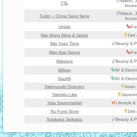
Watch, J
TSL
Acces
Watch, J
Tudor – Chow Sang Sang
Acces
Uniqlo
Fa
Wai Shing Wine & Spirits
Deli
Wai Yuen Tong
Beauty & P
Wan Kee Sports
Fa
Watsons
Beauty & P
Wilson
AV & Electr
XiaoMi
AV & Electr
Yakimusubi Onimaru
Asian 
Yakiniku Like
Japanes
Yata Supermarket
Lifestyle 
Yiu Fung Store
Deli
Yutakana Seikatsu
Beauty & P