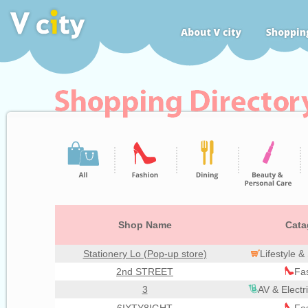
Shop Name
Cata
Stationery Lo (Pop-up store)
Lifestyle 
2nd STREET
Fa
3
AV & Electr