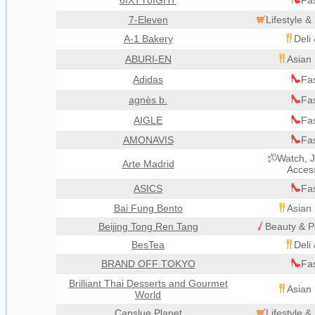
6IXTY8IGHT
Fa
7-Eleven
Lifestyle 
A-1 Bakery
Deli
ABURI-EN
Asian 
Adidas
Fa
agnès b.
Fa
AIGLE
Fa
AMONAVIS
Fa
Watch, J
Arte Madrid
Acces
ASICS
Fa
Bai Fung Bento
Asian 
Beijing Tong Ren Tang
Beauty & P
BesTea
Deli
BRAND OFF TOKYO
Fa
Brilliant Thai Desserts and Gourmet
Asian 
World
Capslue Planet
Lifestyle 