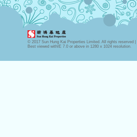
© 2017 Sun Hung Kai Properties Limited. All rights reserved |
Best viewed withIE 7.0 or above in 1280 x 1024 resolution.