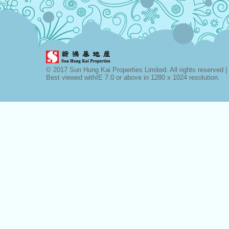
© 2017 Sun Hung Kai Properties Limited. All rights reserved |
Best viewed withIE 7.0 or above in 1280 x 1024 resolution.