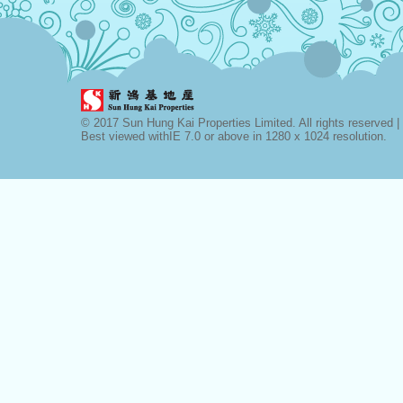
© 2017 Sun Hung Kai Properties Limited. All rights reserved |
Best viewed withIE 7.0 or above in 1280 x 1024 resolution.