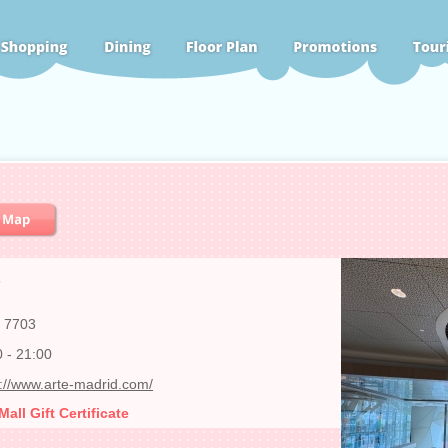
6
 7703
0 - 21:00
s://www.arte-madrid.com/
ll Gift Certificate