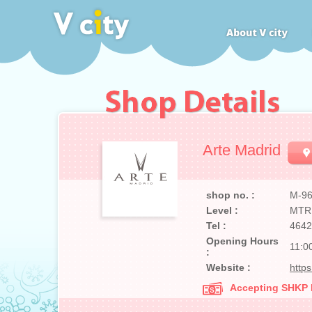
Arte Madrid
shop no. :
M-9
Level :
MTR
Tel :
4642
Opening Hours
11:0
:
Website :
http
Accepting SHKP Ma