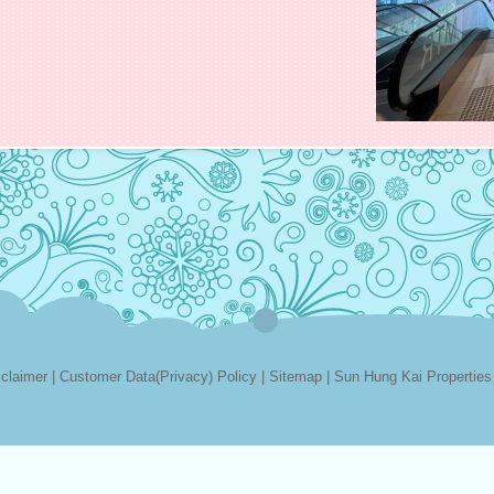
sclaimer
|
Customer Data(Privacy) Policy
|
Sitemap
|
Sun Hung Kai Properties