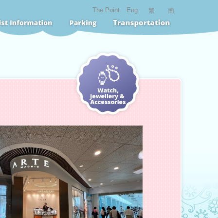
The Point
Eng
繁
簡