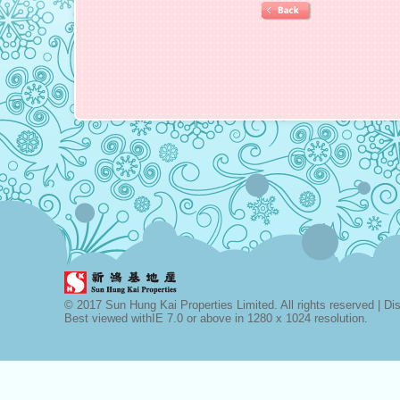
© 2017 Sun Hung Kai Properties Limited. All rights reserved |
Di
Best viewed withIE 7.0 or above in 1280 x 1024 resolution.